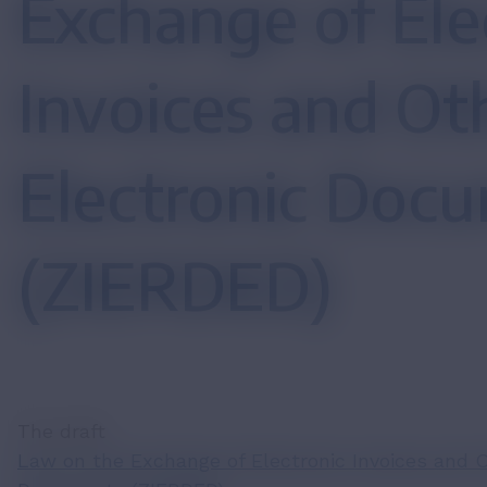
Exchange of Ele
Invoices and Ot
Electronic Doc
(ZIERDED)
The draft
Law on the Exchange of Electronic Invoices and O