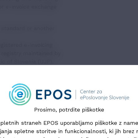
or e-invoice exchange
 standard or another
gistered e-invoicing
l registry maintained by
c of Slovenia (UJP).
ed if the issuer and
e and ensure compliance
as it does not provide
Prosimo, potrdite piškotke
service providers
pletnih straneh EPOS uporabljamo piškotke z na
exchange, the law
janja spletne storitve in funkcionalnosti, ki jih brez n
ervice providers. These