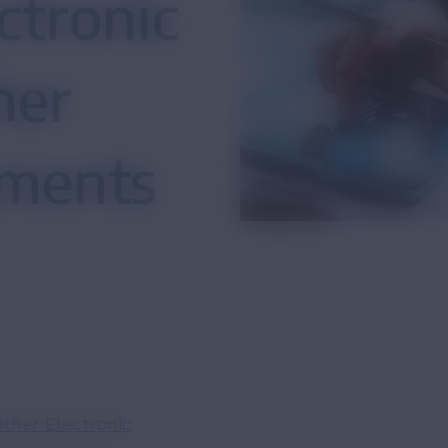
ctronic
her
uments
ther Electronic