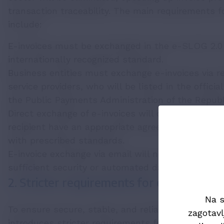
transaction traceability. The main requirements f
include:
E-invoices must be exchanged in the e-SLOG 2.0
internationally recognized standard.
Business entities must exchange e-invoices via re
service providers, who will be listed in the officia
the Public Payments Administration of the Republi
Direct exchange of e-invoices will only be permitt
recipient have an appropriate agreement in plac
with prescribed standards.
E-invoice exchange via email will not be allowed, 
sufficient security or automated data processing.
2. Stricter requirements for e-invoicing 
Na s
To ensure secure, stable, and reliable e-invoice 
zagotavl
introduces stricter requirements for e-invoicing s