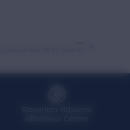
Next
 Approves the ZIERDED Draft Act