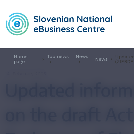
Top news
News
Home
Updated
News
page
(ZIERDE
14. February 2025
Updated inform
on the draft Act