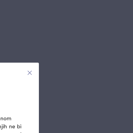
menom
jih ne bi