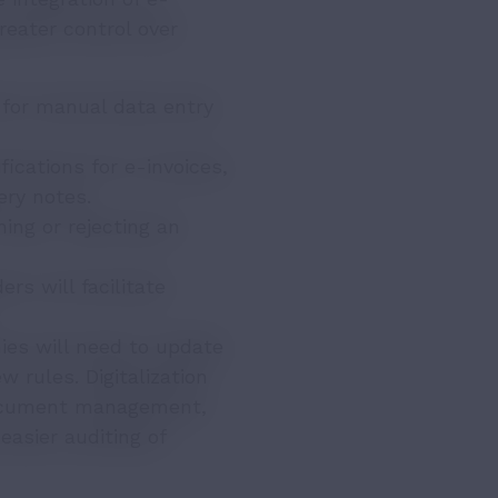
reater control over
 for manual data entry
ications for e-invoices,
ery notes.
ng or rejecting an
rs will facilitate
ies will need to update
 rules. Digitalization
 document management,
easier auditing of