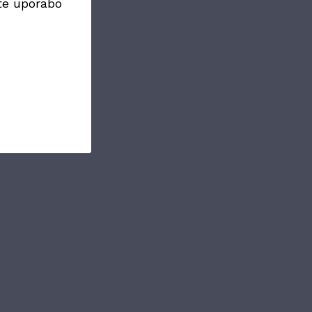
te uporabo