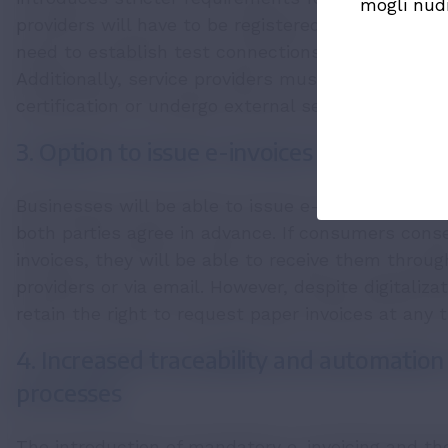
mogli nud
providers will have to be registered on a list mai
need to establish test connections with UJP befor
Additionally, service providers must either obtai
certification or undergo external security audits.
3. Option to issue e-invoices to consume
Businesses will be able to issue e-invoices to co
both parties agree in advance. If consumers conse
invoices, they will be able to receive them throug
providers or via email. However, despite digitaliza
retain the right to request paper invoices at any 
4. Increased traceability and automation
processes
The introduction of mandatory e-invoicing and the