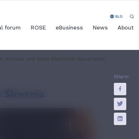
SLO
al forum
ROSE
eBusiness
News
About
nic Invoices and Other Electronic Documents
Share: