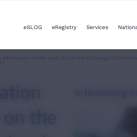
eSLOG
eRegistry
Services
Nation
 information on the draft Act on the Exchange of Electro
D)
ation
 on the