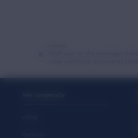
Previous
Draft Law on the exchange of ele
other electronic documents (ZIE
We cooperate
eSlog
Services