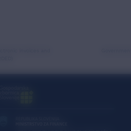
ctronic invoices and
Government
RDED)