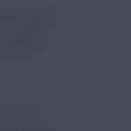
f e-invoices and other
going interministerial
s for the mandatory use
hance oversight of
he legislation are to
ve costs, increase
and align with
ary 1, 2027, all
nvoices in their
ces in the business
ocessing and improving