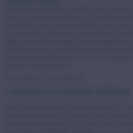
Documents (ZIERDED)
, which comprehensively regulates the exchange o
electronic business documents, is currently under
coordination. The law will establish uniform rule
of e-invoices in the business environment and en
digital document exchange. The key objectives of t
simplify business operations, reduce administrati
security and transparency in e-invoice exchange, 
European Union practices.
Key provisions of the draft law:
1. Mandatory e-invoicing for businesses
With the law expected to come into effect on Janu
business entities will be required to exchange e-i
contractual relationships. The use of paper invoi
sector will be eliminated, speeding up invoice pr