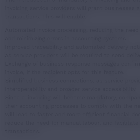
invoicing service providers will grant businesses g
transactions. This will enable:
Automated invoice processing, reducing the need
and minimizing errors in accounting systems.
Improved traceability and automated delivery notif
as service providers will be required to send deliv
Exchange of business response messages confirmi
invoice, if the recipient opts for this feature.
Simplified business connections, as service provide
interoperability and broader service accessibility.
Since e-invoicing will become mandatory, compan
their accounting processes to comply with the new
will lead to faster and more efficient financial
reduce the need for manual labour, and facilitate 
transactions.