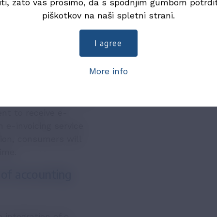
iti, zato vas prosimo, da s spodnjim gumbom potrdi
ntained by UJP and will
piškotkov na naši spletni strani.
e registration.
n ISO/IEC 27001
I agree
More info
rs
nsumers, provided that
nt to receive e-
h e-invoicing service
tion, consumers will
time.
 of accounting
 integration of e-