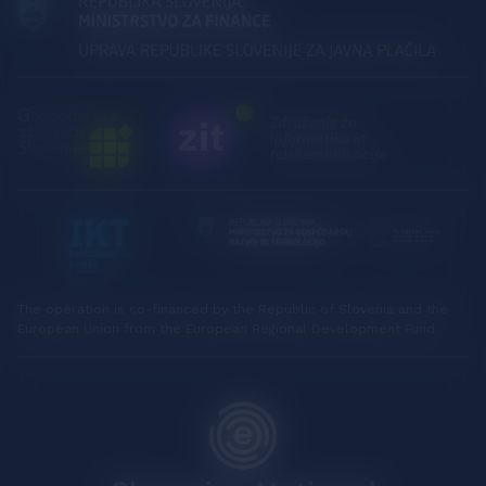
The operation is co-financed by the Republic of Slovenia and the
European Union from the European Regional Development Fund.