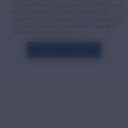
consent to the processing of personal information
for the purpose of sending news (
more
). By
submitting your information, you are aware of the
general terms, specific uses and your rights to
use the personal information.
Subscribe to newsletter