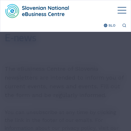
SLO
E-news
The eBusiness Centre of Slovenia
newsletters are intended to inform you of
current events, news and events. Fill out
the form and be regularly informed.
You can unsubscribe at any time by clicking
the link in the footer of our emails. For
information about our privacy policy, visit our