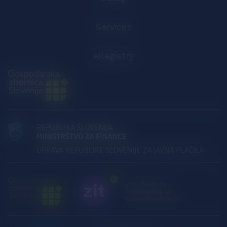
Services
eRegistry