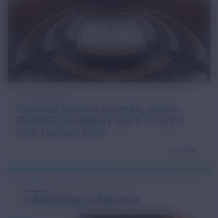
24. October 2025
Slovenian National Assembly adopts
ZIERDED: mandatory B2B e-invoicing
from 1 January 2028