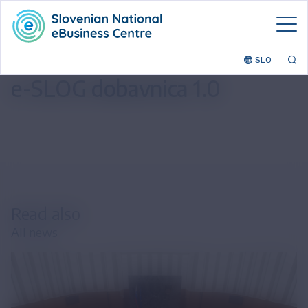
SLO
e-SLOG dobavnica 1.0
Read also
All news