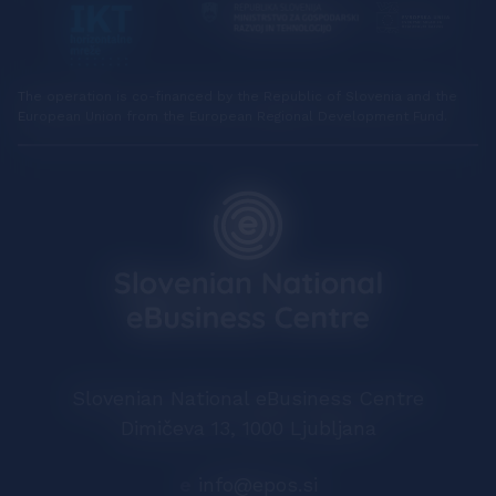
The operation is co-financed by the Republic of Slovenia and the
European Union from the European Regional Development Fund.
Slovenian National eBusiness Centre
Dimičeva 13, 1000 Ljubljana
e
info@epos.si