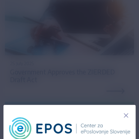
25. July 2025
Government Approves the ZIERDED
Draft Act
14. February 2025
Updated information on the draft Act on the
Exchange of Electronic Invoices and Other