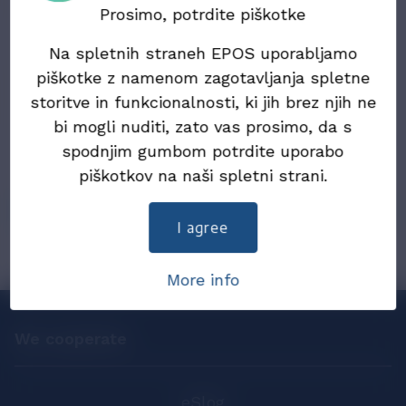
Electronic Documents (ZIERDED)
Prosimo, potrdite piškotke
Na spletnih straneh EPOS uporabljamo
22. July 2024
Draft Law on the exchange of electronic
piškotke z namenom zagotavljanja spletne
invoices and other electronic documents
storitve in funkcionalnosti, ki jih brez njih ne
(ZIERDED)
bi mogli nuditi, zato vas prosimo, da s
spodnjim gumbom potrdite uporabo
25. December 2019
piškotkov na naši spletni strani.
eInvoices in 2019
I agree
More info
We cooperate
eSlog